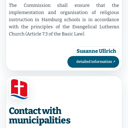
The Commission shall ensure that the
implementation and organisation of religious
instruction in Hamburg schools is in accordance
with the principles of the Evangelical Lutheran
Church (Article 7.3 of the Basic Law).
Susanne Ullrich
detailed information
Contact with
municipalities