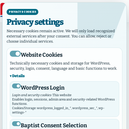
PRIVACY & COOKIES
Privacy settings
Home
Necessary cookies remain active. We will only load recognized
external services after your consent. You can allow, reject or
choose individual services.
Welcome to the
Wha
Fi
Website Cookies
Baptisten in
Technically necessary cookies and storage for WordPress,
Faith, bapti
W
security, login, consent, language and basic functions to work.
Hamburg
responsibility
serv
Details
together
pa
WordPress Login
independent –
Hambu
‹
›
The Hamburger Verband connects
Login and security cookies
· This website
vangelical Free Church congregations and
Enables login, sessions, admin area and security-related WordPress
functions.
aconal institutions in Hamburg – together in
Cookies/Storage: wordpress_logged_in_*, wordpress_sec_*, wp-
faith, in the service of people and in
settings-*
responsibility for our city.
Baptist Consent Selection