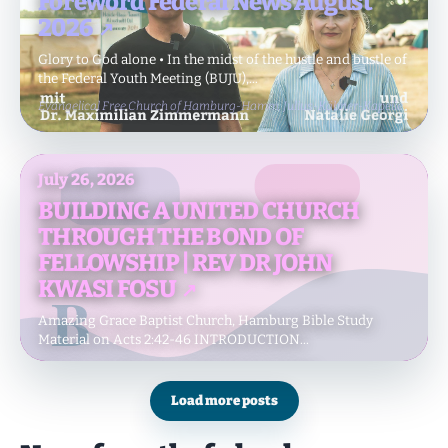
Foreword Federal News August
2026
Glory to God alone • In the midst of the hustle and bustle of
the Federal Youth Meeting (BUJU),...
Evangelical Free Church of Hamburg-Hamm, Julius-Köbner-Kapelle
July 26, 2026
BUILDING A UNITED CHURCH
THROUGH THE BOND OF
FELLOWSHIP | REV DR JOHN
KWASI FOSU
Amazing Grace Baptist Church, Hamburg Bible Study
Material on Acts 2:42-46 INTRODUCTION...
Hamburg, Amazing Grace Baptist Church Hamburg
Load more posts