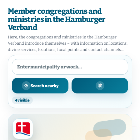
Member congregations and
ministries in the Hamburger
Verband
Here, the congregations and ministries in the Hamburger
Verband introduce themselves – with information on locations,
divine services, locations, focal points and contact channels...
Search nearby
Show on map
4
visible