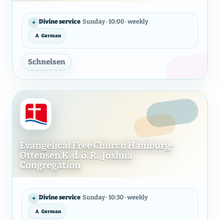
Evangelical Free Church of Ha
Divine service
Sunday · 10:00 · weekly
✦
A
German
LANGUAGE
Schnelsen
Evangelical Free Church Hamburg-
Ottensen K. d. ö. R., Joshua
Congregation
Evangelical Free Church Hambu
Divine service
Sunday · 10:30 · weekly
✦
A
German
LANGUAGE