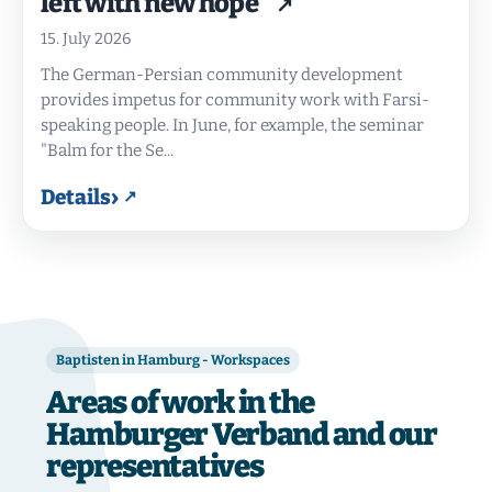
left with new hope"
15. July 2026
The German-Persian community development
provides impetus for community work with Farsi-
speaking people. In June, for example, the seminar
"Balm for the Se...
›
Details
Baptisten in Hamburg - Workspaces
Areas of work in the
Hamburger Verband and our
representatives