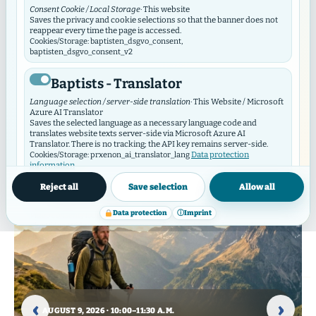
Consent Cookie / Local Storage
· This website
Saves the privacy and cookie selections so that the banner does not
reappear every time the page is accessed.
Cookies/Storage: baptisten_dsgvo_consent,
baptisten_dsgvo_consent_v2
Baptists - Translator
Events
Language selection / server-side translation
· This Website / Microsoft
Azure AI Translator
Current dates and special events from the congregations and
Saves the selected language as a necessary language code and
ministries
translates website texts server-side via Microsoft Azure AI
Translator. There is no tracking; the API key remains server-side.
Data protection
Cookies/Storage: prxenon_ai_translator_lang
information
Reject all
Save selection
Allow all
Baptist Video Widget
Data protection
ⓘ
Imprint
Video consent / local storage
· This website
The Video Widget manages consent for individual videos and video
contributors. It loads external videos only after consent and
synchronizes its selection with this GDPR/DSO module.
SEPTEMBER 27, 2026 · 10:00 A.M. – 5:00 P.M.
Cookies/Storage: baptistenVideoConsent:v2:*, bvw_provider_*,
50 years of the Kreuzkirche
bvw_video_*
SEPTEMBER 2, 2026 · 3:30–5:00 P.M.
Gospel & Soul
Harburg
19 AUGUST 2026 – 16 SEPTEMBER 2026 · 7:00–9:00
‹
›
P.M.
with Nathalie Dorra & Andreas
Are you in? Then contact us at
External media
AUGUST 9, 2026 · 10:00–11:30 A.M.