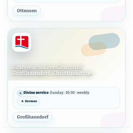
Ottensen
Evangelical Free Church of
Großhansdorf, Christuskirche
Evangelical Free Church of G
Divine service
Sunday · 10:30 · weekly
✦
A
German
LANGUAGE
Großhansdorf