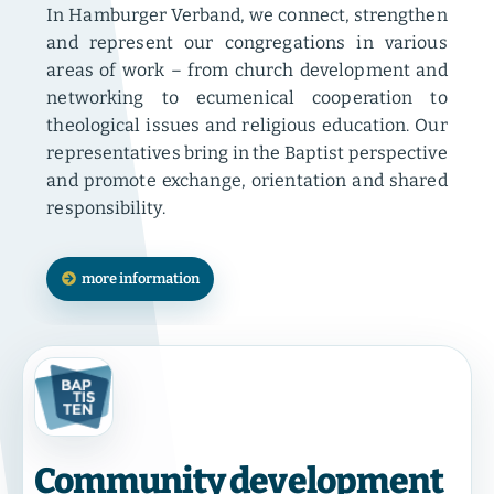
In Hamburger Verband, we connect, strengthen
and represent our congregations in various
areas of work – from church development and
networking to ecumenical cooperation to
theological issues and religious education. Our
representatives bring in the Baptist perspective
and promote exchange, orientation and shared
responsibility.
more information
Community development