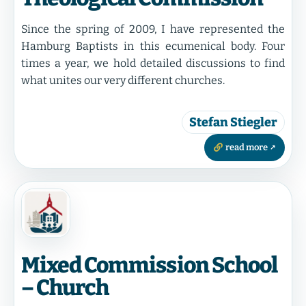
Since the spring of 2009, I have represented the
Hamburg Baptists in this ecumenical body. Four
times a year, we hold detailed discussions to find
what unites our very different churches.
Stefan Stiegler
read more
Mixed Commission School
– Church