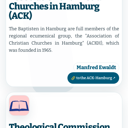
Churches in Hamburg
(ACK)
The Baptisten in Hamburg are full members of the
regional ecumenical group, the "Association of
Christian Churches in Hamburg" (ACKH), which
was founded in 1965.
Manfred Ewaldt
to the ACK-Hamburg
Theological Commission