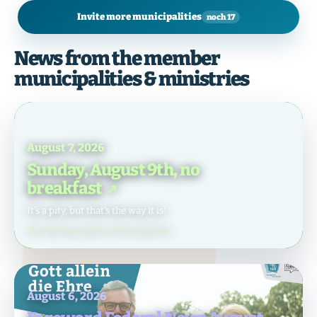
Invite more municipalities
noch 17
News from the member
municipalities & ministries
August 7, 2026
Sunday, August 9th, no
breakfast
It's a pity, but that's the way it is!
EFG Hamburg Altona (Christuskirche)
August 6, 2026