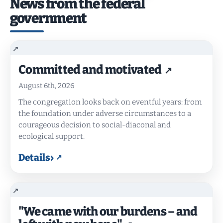
News from the federal
government
Committed and motivated
August 6th, 2026
The congregation looks back on eventful years: from
the foundation under adverse circumstances to a
courageous decision to social-diaconal and
ecological support.
›
Details
"We came with our burdens – and