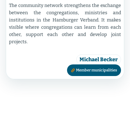
The community network strengthens the exchange
between the congregations, ministries and
institutions in the Hamburger Verband. It makes
visible where congregations can learn from each
other, support each other and develop joint
projects.
Michael Becker
Member municipalities