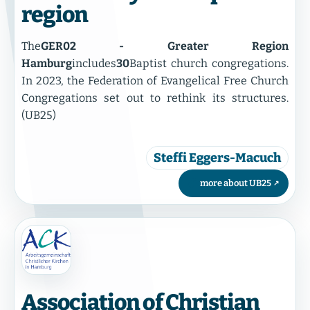
region
The
GER02 - Greater Region
Hamburg
includes
30
Baptist church congregations.
In 2023, the Federation of Evangelical Free Church
Congregations set out to rethink its structures.
(UB25)
Steffi Eggers-Macuch
more about UB25
Association of Christian