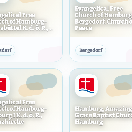
Evangelical Free
gelical Free
Church of Hamburg
rch of Hamburg-
Bergedorf, Church o
büttel K. d. ö. R.,...
Peace
f Hamburg-Schnelsen e. V., Church at the Hospital
Evangelical Free Church of Hamburg-Fuhlsbütt
Evangeli
sdorf
Bergedorf
gelical Free
rch of Hamburg-
Hamburg, Amazing
rg I K. d. ö. R.,
Grace Baptist Chur
uzkirche
Hamburg