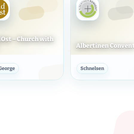
Ost – Church with
Albertinen Conven
konie
GoldOst – Church with you
Albertin
 George
Schnelsen