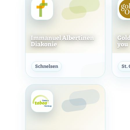
Immanuel Albertinen
Gold
Diakonie
you
Immanuel Albertinen Dia
Schnelsen
St.