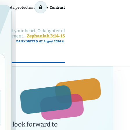
rint
Data protection
◐ Contrast
with all your heart, O daughter of
 punishment.
Zephaniah 3:14-15
DAILY MOTTO
07. August 2026
©
ow
nd
nd look forward to