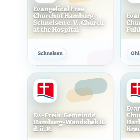
Evangelical Free
Church of Hamburg-
Evan
Schnelsen e. V., Church
Chu
at the Hospital
Fuhls
Evangelical Free Church o
Schnelsen
Ohl
Evan
Ev.-Freik. Gemeinde
Chu
Hamburg-Wandsbek K.
Harbu
d. ö. R.
Kre