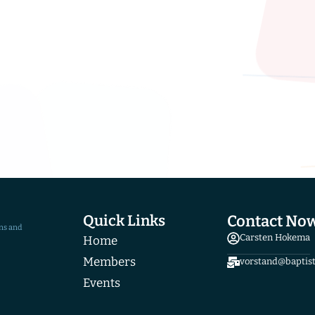
Quick Links
Contact No
ns and
Carsten Hokema
Home
Members
vorstand@baptis
Events