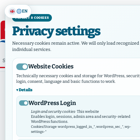
EN
PRIVACY & COOKIES
Privacy settings
Necessary cookies remain active. We will only load recognized 
individual services.
⌕
Home
Who we are
Ne
Website Cookies
Technically necessary cookies and storage for WordPress, securit
login, consent, language and basic functions to work.
Details
WordPress Login
Login and security cookies
· This website
Enables login, sessions, admin area and security-related
WordPress functions.
Cookies/Storage: wordpress_logged_in_*, wordpress_sec_*, wp-
settings-*