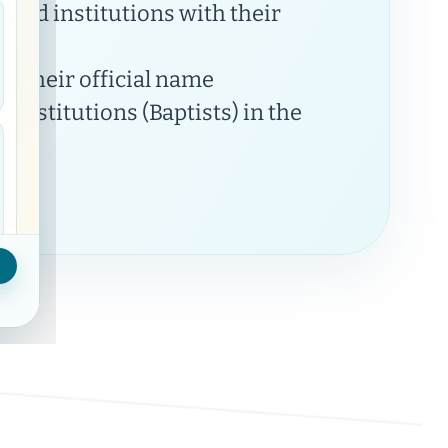
 and institutions with their
y their official name
Institutions (Baptists) in the
Municipalities on map
21
visible