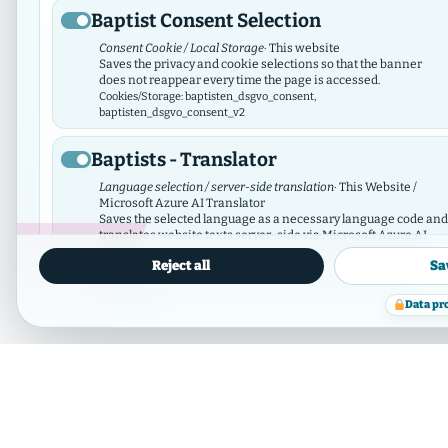
Baptist Consent Selection
Consent Cookie / Local Storage
· This website
Saves the privacy and cookie selections so that the banner
does not reappear every time the page is accessed.
02 Greater Region of Hamburg
Cookies/Storage: baptisten_dsgvo_consent,
baptisten_dsgvo_consent_v2
21 members
Hamburg
Baptists - Translator
Language selection / server-side translation
· This Website /
Microsoft Azure AI Translator
Saves the selected language as a necessary language code and
translates website texts server-side via Microsoft Azure AI
Translator. There is no tracking; the API key remains server-
Reject all
Sa
side.
Data protection
Cookies/Storage: prxenon_ai_translator_lang
information
Data pr
Member municipalit
Baptist Video Widget
Video consent / local storage
· This website
The Video Widget manages consent for individual videos and
video contributors. It loads external videos only after consent
and synchronizes its selection with this GDPR/DSO module.
Cookies/Storage: baptistenVideoConsent:v2:*, bvw_provider_*,