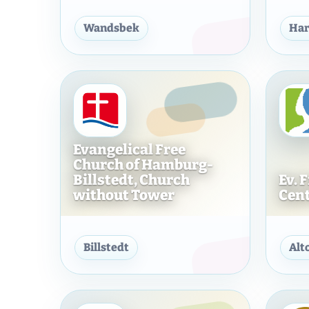
Ev.-Freik. Gemeinde Hamb
Wandsbek
Har
Evangelical Free
Church of Hamburg-
Billstedt, Church
Ev. 
without Tower
Cen
Evangelical Free Church 
Billstedt
Alt