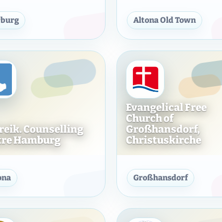
urg-Wandsbek K. d. ö. R.
Evangelical Free Church of Hamburg-Harburg 
Hamburg
burg
Altona Old Town
Evangelical Free
Church of
Freik. Counselling
Großhansdorf,
tre Hamburg
Christuskirche
of Hamburg-Billstedt, Church without Tower
Ev. Freik. Counselling Centre Hamburg
Evangeli
ona
Großhansdorf