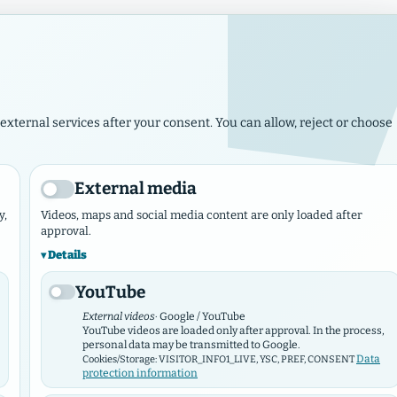
Imp
Rejoice, O daughter of Zion! Rejoice, Israel! Rejoice and rejoice 
Jerusalem. For the Lord has taken away your
external services after your consent. You can allow, reject or choose
ws
Events
Municipalities & Works
Marketplace
Contact N
External media
y,
Videos, maps and social media content are only loaded after
approval.
Details
GEMEINDEHUB VERBAND
YouTube
Hamburger Verba
External videos
· Google / YouTube
YouTube videos are loaded only after approval. In the process,
personal data may be transmitted to Google.
Data
Cookies/Storage: VISITOR_INFO1_LIVE, YSC, PREF, CONSENT
protection information
The Hamburg Baptists welcome you warmly a