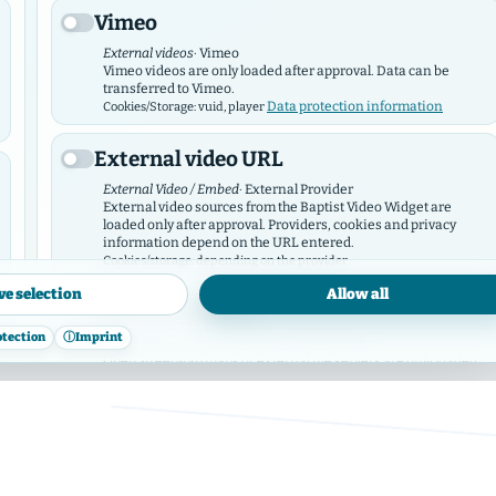
introducing you to the various congregations
Vimeo
tasks and areas of work.
External videos
· Vimeo
Vimeo videos are only loaded after approval. Data can be
The "Baptisten in Hamburg" call themselves b
transferred to Vimeo.
Data protection information
Cookies/Storage: vuid, player
"Evangelical – Free Church Congregations and 
External video URL
Hamburger Verband K.d.ö.R."
External Video / Embed
· External Provider
External video sources from the Baptist Video Widget are
loaded only after approval. Providers, cookies and privacy
information depend on the URL entered.
Cookies/storage: depending on the provider
ve selection
Allow all
OpenStreetMap
otection
ⓘ
Imprint
Map service
· OpenStreetMap / Tile Provider
ies
OpenStreetMap maps or external tile servers are only loaded
after approval.
Data protection
Cookies/storage: depending on the provider
information
Facebook