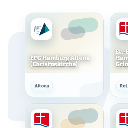
bvw_video_*
Comfort & Presentation
Fonts, icons, spam protection, integrations or convenience servic
that improve the website function or presentation.
Details
Ev.-
EFG Hamburg Altona
Ham
Google Fonts
(Christuskirche)
Grind
External font files
· Google
External Google Fonts should be integrated locally or only
loaded after appropriate consent.
EFG Hamburg Altona (Chri
Cookies/storage: no classic cookies, but server retrieval/IP
Altona
Ro
Data protection information
transmission possible
ChurchTools
External congregational/event integration
· ChurchTools
ChurchTools links, widgets or embedded content can be
relevant to data protection.
Data protection
Cookies/storage: depending on the provider
information