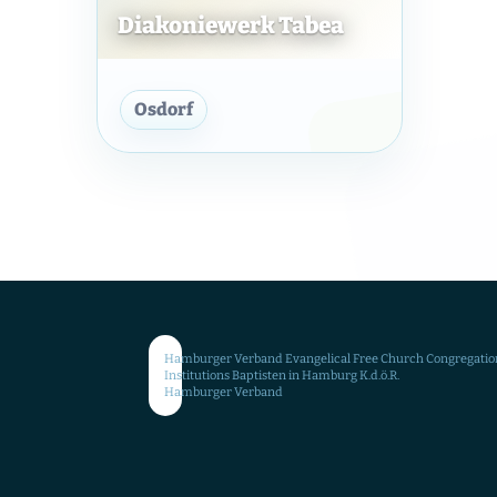
Diakoniewerk Tabea
Diakoniewerk Tabea
Osdorf
Hamburger Verband Evangelical Free Church Congregatio
Institutions Baptisten in Hamburg K.d.ö.R.
Hamburger Verband