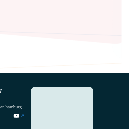
w
ten.hamburg