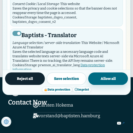
Consent Cookie / Local Storage
· This website
In dialogue with the cross
Saves the privacy and cookie selections so that the banner does not
reappear every time the page is accessed.
Cookies/Storage: baptisten_dsgvo_consent,
Saturday, September 2, 2023 In Dialogue on the
baptisten_dsgvo_consent_v2
CrossRegional event of the Elstal Academy in
Baptists - Translator
Hamburg-AltonaSaturday, September 2, 11:00 a.m. –
4:00 p.m.In this regional event on "In Dialogue on the
Language selection / server-side translation
· This Website / Microsoft
Azure AI Translator
Cross", different perspectives on the death of the
Saves the selected language as a necessary language code and
cross are ...
translates website texts server-side via Microsoft Azure AI
Translator. There is no tracking; the API key remains server-side.
Data protection
Cookies/Storage: prxenon_ai_translator_lang
READ MORE
→
information
Reject all
Save selection
Allow all
Baptist Video Widget
Hamburger Verband Evangelical Free Church Congregations and Institutions
Baptisten in Hamburg K.d.ö.R.
Data protection
ⓘ
Imprint
Video consent / local storage
· This website
Hamburger Verband
The Video Widget manages consent for individual videos and video
contributors. It loads external videos only after consent and
Contact Now
synchronizes its selection with this GDPR/DSO module.
Carsten Hokema
Cookies/Storage: baptistenVideoConsent:v2:*, bvw_provider_*,
bvw_video_*
vorstand@baptisten.hamburg
External media