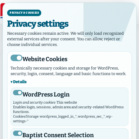
PRIVACY & COOKIES
Privacy settings
Day:August 31, 2023
Necessary cookies remain active. We will only load recognized
Day:
August 31, 2023
external services after your consent. You can allow, reject or
choose individual services.
Website Cookies
NEWS
Technically necessary cookies and storage for WordPress,
security, login, consent, language and basic functions to work.
Details
WordPress Login
Login and security cookies
· This website
Enables login, sessions, admin area and security-related WordPress
functions.
Cookies/Storage: wordpress_logged_in_*, wordpress_sec_*, wp-
settings-*
Baptist Consent Selection
August 31, 2023
·
News