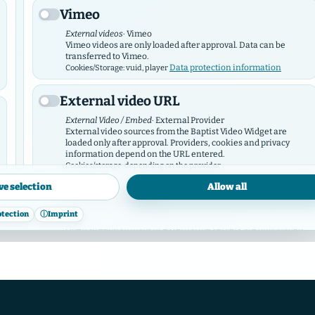
Vimeo
External videos
· Vimeo
Vimeo videos are only loaded after approval. Data can be
transferred to Vimeo.
Data protection information
Cookies/Storage: vuid, player
External video URL
External Video / Embed
· External Provider
External video sources from the Baptist Video Widget are
loaded only after approval. Providers, cookies and privacy
information depend on the URL entered.
Cookies/storage: depending on the provider
ve selection
Allow all
OpenStreetMap
otection
ⓘ
Imprint
Map service
· OpenStreetMap / Tile Provider
OpenStreetMap maps or external tile servers are only loaded
after approval.
Data protection
Cookies/storage: depending on the provider
information
Facebook