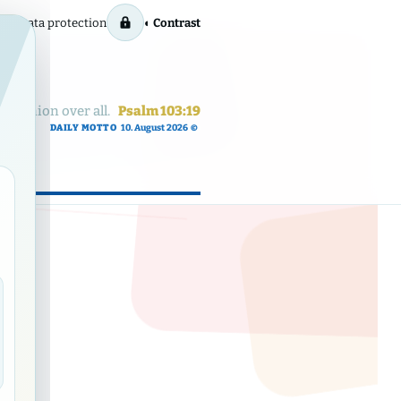
rint
Data protection
◐ Contrast
dominion over all.
Psalm 103:19
DAILY MOTTO
10. August 2026
©
ow