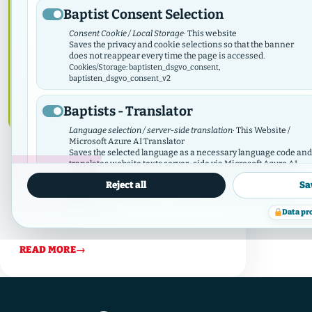
Baptist Consent Selection
Consent Cookie / Local Storage
· This website
Saves the privacy and cookie selections so that the banner
does not reappear every time the page is accessed.
Cookies/Storage: baptisten_dsgvo_consent,
baptisten_dsgvo_consent_v2
Baptists - Translator
Language selection / server-side translation
· This Website /
Microsoft Azure AI Translator
Saves the selected language as a necessary language code and
July 11, 2024
·
Diaconia
,
Works
translates website texts server-side via Microsoft Azure AI
Translator. There is no tracking; the API key remains server-
125 years of tabea
Reject all
Sa
side.
Data protection
Cookies/Storage: prxenon_ai_translator_lang
The Tabea Diakonie celebrated its 125th
information
Data pr
anniversary on 9 July
Baptist Video Widget
READ MORE
→
Video consent / local storage
· This website
The Video Widget manages consent for individual videos and
video contributors. It loads external videos only after consent
and synchronizes its selection with this GDPR/DSO module.
Cookies/Storage: baptistenVideoConsent:v2:*, bvw_provider_*,