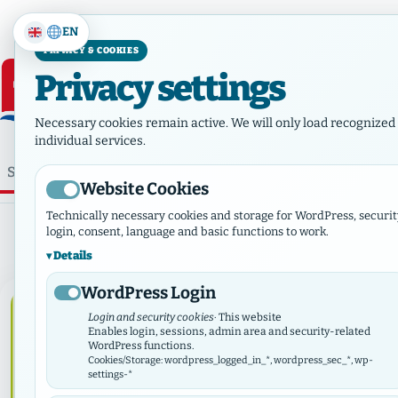
EN
PRIVACY & COOKIES
Privacy settings
Necessary cookies remain active. We will only load recognized 
individual services.
⌕
Home
Who we are
Ne
Website Cookies
Category:
Diaconia
Technically necessary cookies and storage for WordPress, securit
login, consent, language and basic functions to work.
Details
WordPress Login
DIACONIA
Login and security cookies
· This website
Enables login, sessions, admin area and security-related
WordPress functions.
Cookies/Storage: wordpress_logged_in_*, wordpress_sec_*, wp-
settings-*