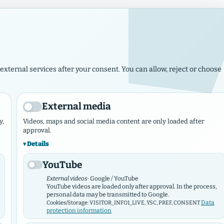
Imp
The Lord has set up his throne in heaven, and his kingdom has 
external services after your consent. You can allow, reject or choose
ws
Events
Municipalities & Works
Marketplace
Contact N
External media
y,
Videos, maps and social media content are only loaded after
approval.
Details
YouTube
External videos
· Google / YouTube
YouTube videos are loaded only after approval. In the process,
personal data may be transmitted to Google.
Data
Cookies/Storage: VISITOR_INFO1_LIVE, YSC, PREF, CONSENT
protection information