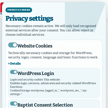
PRIVACY & COOKIES
Privacy settings
Home
Necessary cookies remain active. We will only load recognized
external services after your consent. You can allow, reject or
choose individual services.
GEMEINDEHUB MARKETPLACE
Marketplace
Website Cookies
Technically necessary cookies and storage for WordPress,
Compact overview of offers, requests, jobs, housing
security, login, consent, language and basic functions to work.
and rides from municipalities and works.
Details
1 current entry
Contact without public e-mail
WordPress Login
Login and security cookies
· This website
Enables login, sessions, admin area and security-related WordPress
functions.
Cookies/Storage: wordpress_logged_in_*, wordpress_sec_*, wp-
Search & Filter
⌄
Filter öffnen
settings-*
Baptist Consent Selection