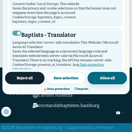
Consent Cookie / Local Storage
· This website
Keine Einträge gefunden.
Saves the privacy and cookie selections so that the banner does not
reappear every time the page is accessed.
Cookies/Storage: baptisten_dsgvo_consent,
baptisten_dsgvo_consent_v2
Baptists - Translator
Language selection / server-side translation
· This Website / Microsoft
Azure AI Translator
Saves the selected language as a necessary language code and
translates website texts server-side via Microsoft Azure AI
Translator. There is no tracking; the API key remains server-side.
Data protection
Cookies/Storage: prxenon_ai_translator_lang
information
Hamburger Verband Evangelical Free Church Congregations and Institutions
Baptisten in Hamburg K.d.ö.R.
Reject all
Save selection
Allow all
Baptist Video Widget
Hamburger Verband
Data protection
ⓘ
Imprint
Video consent / local storage
· This website
Contact Now
The Video Widget manages consent for individual videos and video
Carsten Hokema
contributors. It loads external videos only after consent and
synchronizes its selection with this GDPR/DSO module.
vorstand@baptisten.hamburg
Cookies/Storage: baptistenVideoConsent:v2:*, bvw_provider_*,
bvw_video_*
©2026 Baptisten in Hamburg - supported by PrXenon
External media