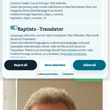
Consent Cookie / Local Storage
· This website
Tobias Radtke appointed as new
Saves the privacy and cookie selections so that the banner does not
reappear every time the page is accessed.
pastor in the congregation of
Cookies/Storage: baptisten_dsgvo_consent,
baptisten_dsgvo_consent_v2
Hamburg Hamm
Baptists - Translator
In the congregational hour on April 26, the
Language selection / server-side translation
· This Website / Microsoft
congregation of Hamburg Hamm decided to appoint
Azure AI Translator
Tobias Radtke as the new pastor with a half-time
Saves the selected language as a necessary language code and
translates website texts server-side via Microsoft Azure AI
position. Tobias Radtke was born on June 7 ...
Translator. There is no tracking; the API key remains server-side.
Data protection
Cookies/Storage: prxenon_ai_translator_lang
information
READ MORE
→
Reject all
Save selection
Allow all
Baptist Video Widget
Data protection
ⓘ
Imprint
Video consent / local storage
· This website
MUNICIPALITIES
The Video Widget manages consent for individual videos and video
contributors. It loads external videos only after consent and
synchronizes its selection with this GDPR/DSO module.
Cookies/Storage: baptistenVideoConsent:v2:*, bvw_provider_*,
bvw_video_*
External media