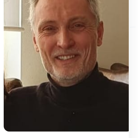
Videos, maps and social media content are only loaded after
approval.
Details
YouTube
External videos
· Google / YouTube
YouTube videos are loaded only after approval. In the process,
personal data may be transmitted to Google.
Data
Cookies/Storage: VISITOR_INFO1_LIVE, YSC, PREF, CONSENT
protection information
Vimeo
External videos
· Vimeo
Vimeo videos are only loaded after approval. Data can be transferred
to Vimeo.
Data protection information
Cookies/Storage: vuid, player
External video URL
External Video / Embed
· External Provider
External video sources from the Baptist Video Widget are loaded only
after approval. Providers, cookies and privacy information depend on
the URL entered.
Cookies/storage: depending on the provider