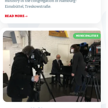
ministry in the congregation of Hamburg-
Eimsbüttel, Treskowstraße.
READ MORE
→
MUNICIPALITIES