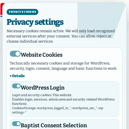
PRIVACY & COOKIES
Privacy settings
Category:Municipalities
Necessary cookies remain active. We will only load recognized
Category:
Municipalities
external services after your consent. You can allow, reject or
choose individual services.
Website Cookies
MUNICIPALITIES
Technically necessary cookies and storage for WordPress,
security, login, consent, language and basic functions to work.
Details
WordPress Login
Login and security cookies
· This website
Enables login, sessions, admin area and security-related WordPress
functions.
Cookies/Storage: wordpress_logged_in_*, wordpress_sec_*, wp-
settings-*
Baptist Consent Selection
June 8, 2026
·
Municipalities